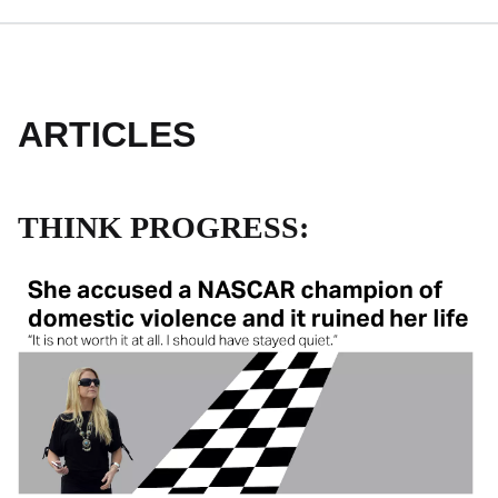
ARTICLES
THINK PROGRESS: