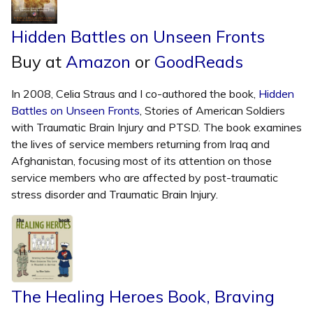
Hidden Battles on Unseen Fronts
Buy at
Amazon
or
GoodReads
In 2008, Celia Straus and I co-authored the book,
Hidden
Battles on Unseen Fronts
, Stories of American Soldiers
with Traumatic Brain Injury and PTSD. The book examines
the lives of service members returning from Iraq and
Afghanistan, focusing most of its attention on those
service members who are affected by post-traumatic
stress disorder and Traumatic Brain Injury.
The Healing Heroes Book, Braving