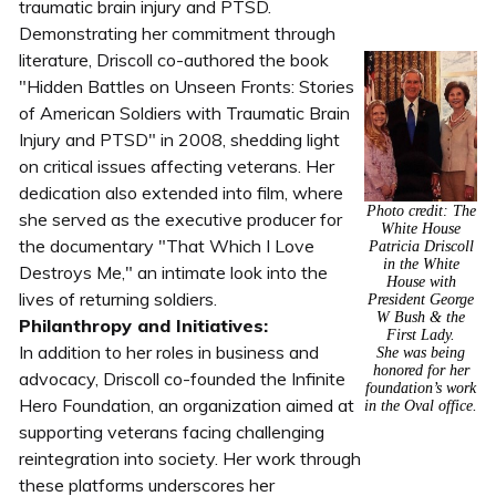
traumatic brain injury and PTSD.
Demonstrating her commitment through
literature, Driscoll co-authored the book
"Hidden Battles on Unseen Fronts: Stories
of American Soldiers with Traumatic Brain
Injury and PTSD" in 2008, shedding light
on critical issues affecting veterans. Her
dedication also extended into film, where
Photo credit: The
she served as the executive producer for
White House
the documentary "That Which I Love
Patricia Driscoll
in the White
Destroys Me," an intimate look into the
House with
lives of returning soldiers.
President George
W Bush & the
Philanthropy and Initiatives:
First Lady.
In addition to her roles in business and
She was being
honored for her
advocacy, Driscoll co-founded the Infinite
foundation’s work
Hero Foundation, an organization aimed at
in the Oval office.
supporting veterans facing challenging
reintegration into society. Her work through
these platforms underscores her