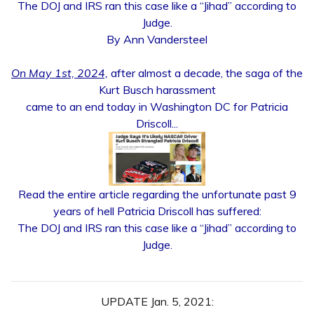
The DOJ and IRS ran this case like a “Jihad” according to
Judge.
By Ann Vandersteel
On May 1st, 2024,
after almost a decade, the saga of the
Kurt Busch harassment
came to an end today in Washington DC for Patricia
Driscoll...
Read the entire article regarding the unfortunate past 9
years of hell Patricia Driscoll has suffered:
The DOJ and IRS ran this case like a “Jihad” according to
Judge.
UPDATE Jan. 5, 2021: