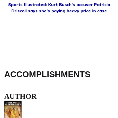
Sports Illustrated: Kurt Busch's accuser Patricia
Driscoll says she's paying heavy price in case
ACCOMPLISHMENTS
AUTHOR