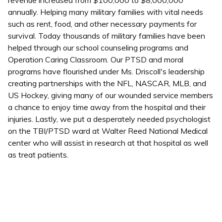
annually. Helping many military families with vital needs
such as rent, food, and other necessary payments for
survival. Today thousands of military families have been
helped through our school counseling programs and
Operation Caring Classroom. Our PTSD and moral
programs have flourished under Ms. Driscoll's leadership
creating partnerships with the NFL, NASCAR, MLB, and
US Hockey, giving many of our wounded service members
a chance to enjoy time away from the hospital and their
injuries. Lastly, we put a desperately needed psychologist
on the TBI/PTSD ward at Walter Reed National Medical
center who will assist in research at that hospital as well
as treat patients.