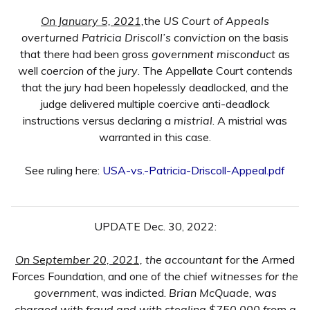
On January 5, 2021,
the
US Court of Appeals
overturned Patricia Driscoll’s conviction
on the basis
that there had been gross
government misconduct
as
well
coercion of the jury
. The Appellate Court contends
that the jury had been hopelessly deadlocked, and the
judge delivered multiple coercive anti-deadlock
instructions versus declaring a
mistrial
. A mistrial was
warranted in this case.
See ruling here:
USA-vs.-Patricia-Driscoll-Appeal.pdf
UPDATE Dec. 30, 2022:
On September 20, 2021,
the accountant
for the Armed
Forces Foundation, and one of the chief
witnesses for the
government
, was indicted.
Brian McQuade, was
charged with fraud and with stealing $750,000 from a