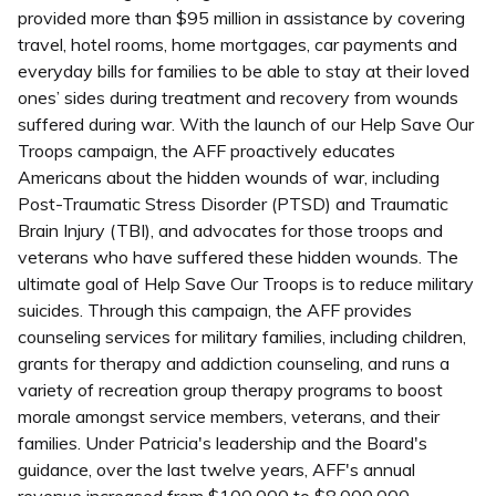
provided more than $95 million in assistance by covering
travel, hotel rooms, home mortgages, car payments and
everyday bills for families to be able to stay at their loved
ones’ sides during treatment and recovery from wounds
suffered during war. With the launch of our Help Save Our
Troops campaign, the AFF proactively educates
Americans about the hidden wounds of war, including
Post-Traumatic Stress Disorder (PTSD) and Traumatic
Brain Injury (TBI), and advocates for those troops and
veterans who have suffered these hidden wounds. The
ultimate goal of Help Save Our Troops is to reduce military
suicides. Through this campaign, the AFF provides
counseling services for military families, including children,
grants for therapy and addiction counseling, and runs a
variety of recreation group therapy programs to boost
morale amongst service members, veterans, and their
families. Under Patricia's leadership and the Board's
guidance, over the last twelve years, AFF's annual
revenue increased from $100,000 to $8,000,000