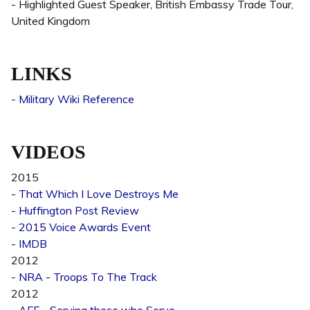
- Highlighted Guest Speaker, British Embassy Trade Tour,
United Kingdom
LINKS
-
Military Wiki Reference
VIDEOS
2015
-
That Which I Love Destroys Me
-
Huffington Post Review
-
2015 Voice Awards Event
-
IMDB
2012
-
NRA - Troops To The Track
2012
-
AFF - Serving those who Serve