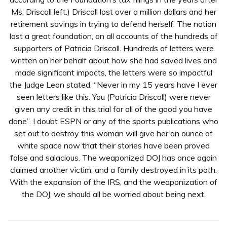
Ms. Driscoll left.) Driscoll lost over a million dollars and her
retirement savings in trying to defend herself. The nation
lost a great foundation, on all accounts of the hundreds of
supporters of Patricia Driscoll. Hundreds of letters were
written on her behalf about how she had saved lives and
made significant impacts, the letters were so impactful
the Judge Leon stated, “Never in my 15 years have I ever
seen letters like this. You (Patricia Driscoll) were never
given any credit in this trial for all of the good you have
done”. I doubt ESPN or any of the sports publications who
set out to destroy this woman will give her an ounce of
white space now that their stories have been proved
false and salacious. The weaponized DOJ has once again
claimed another victim, and a family destroyed in its path.
With the expansion of the IRS, and the weaponization of
the DOJ, we should all be worried about being next.