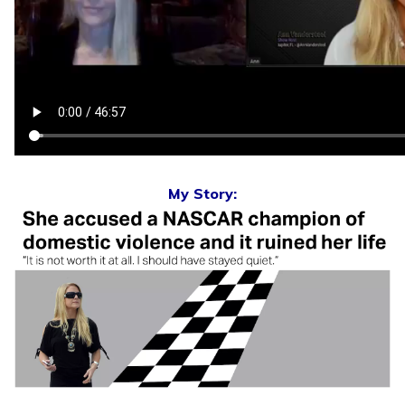
My Story: