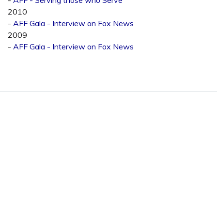
2010
-
AFF Gala - Interview on Fox News
2009
-
AFF Gala - Interview on Fox News