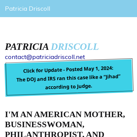
Patricia Driscoll
PATRICIA
DRISCOLL
contact@patriciadriscoll.net
Click for Update - Posted May 1, 2024:
The DOJ and IRS ran this case like a “Jihad”
according to Judge.
I'M AN AMERICAN MOTHER,
BUSINESSWOMAN,
PHILANTHROPIST, AND