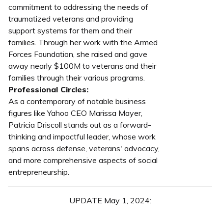
commitment to addressing the needs of
traumatized veterans and providing
support systems for them and their
families. Through her work with the Armed
Forces Foundation, she raised and gave
away nearly $100M to veterans and their
families through their various programs.
Professional Circles:
As a contemporary of notable business
figures like Yahoo CEO Marissa Mayer,
Patricia Driscoll stands out as a forward-
thinking and impactful leader, whose work
spans across defense, veterans' advocacy,
and more comprehensive aspects of social
entrepreneurship.
UPDATE May 1, 2024: