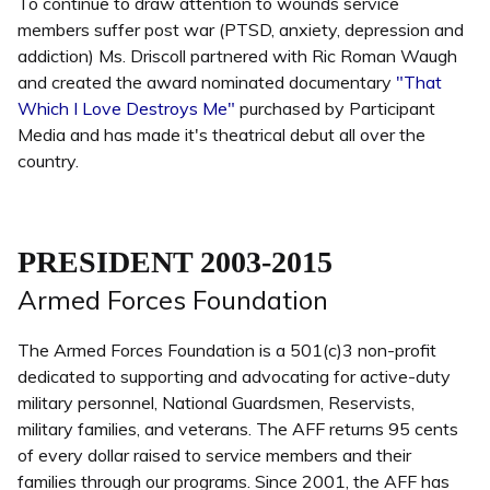
To continue to draw attention to wounds service
members suffer post war (PTSD, anxiety, depression and
addiction) Ms. Driscoll partnered with Ric Roman Waugh
and created the award nominated documentary
"That
Which I Love Destroys Me"
purchased by Participant
Media and has made it's theatrical debut all over the
country.
PRESIDENT 2003-2015
Armed Forces Foundation
The Armed Forces Foundation is a 501(c)3 non-profit
dedicated to supporting and advocating for active-duty
military personnel, National Guardsmen, Reservists,
military families, and veterans. The AFF returns 95 cents
of every dollar raised to service members and their
families through our programs. Since 2001, the AFF has