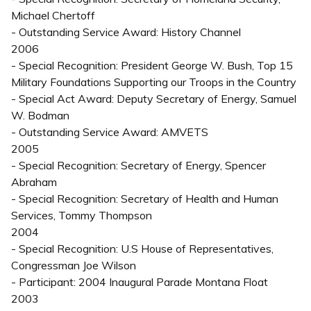
Michael Chertoff
- Outstanding Service Award: History Channel
2006
- Special Recognition: President George W. Bush, Top 15
Military Foundations Supporting our Troops in the Country
- Special Act Award: Deputy Secretary of Energy, Samuel
W. Bodman
- Outstanding Service Award: AMVETS
2005
- Special Recognition: Secretary of Energy, Spencer
Abraham
- Special Recognition: Secretary of Health and Human
Services, Tommy Thompson
2004
- Special Recognition: U.S House of Representatives,
Congressman Joe Wilson
- Participant: 2004 Inaugural Parade Montana Float
2003