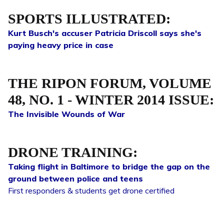
SPORTS ILLUSTRATED:
Kurt Busch's accuser Patricia Driscoll says she's
paying heavy price in case
THE RIPON FORUM, VOLUME
48, NO. 1 - WINTER 2014 ISSUE:
The Invisible Wounds of War
DRONE TRAINING:
Taking flight in Baltimore to bridge the gap on the
ground between police and teens
First responders & students get drone certified