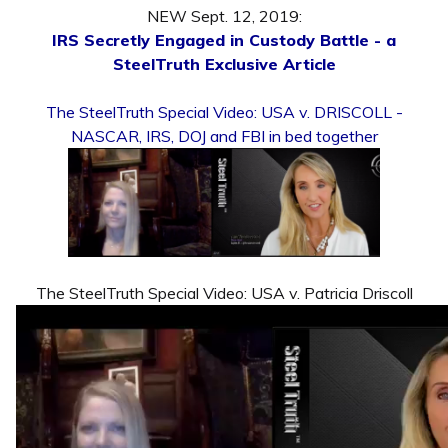
NEW Sept. 12, 2019:
IRS Secretly Engaged in Custody Battle - a
SteelTruth Exclusive Article
The SteelTruth Special Video: USA v. DRISCOLL -
NASCAR, IRS, DOJ and FBI in bed together
The SteelTruth Special Video: USA v. Patricia Driscoll