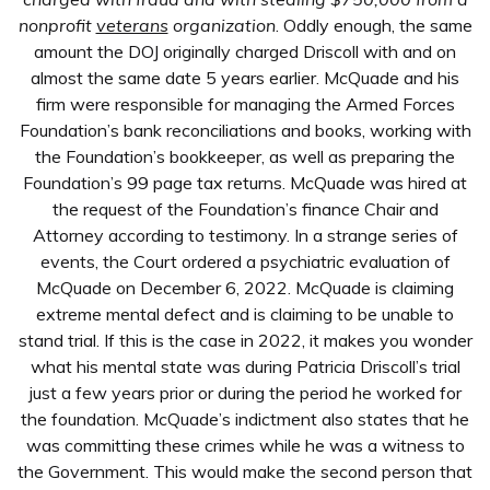
nonprofit
veterans
organization
. Oddly enough, the same
amount the DOJ originally charged Driscoll with and on
almost the same date 5 years earlier. McQuade and his
firm were responsible for managing the Armed Forces
Foundation’s bank reconciliations and books, working with
the Foundation’s bookkeeper, as well as preparing the
Foundation’s 99 page tax returns. McQuade was hired at
the request of the Foundation’s finance Chair and
Attorney according to testimony. In a strange series of
events, the Court ordered a psychiatric evaluation of
McQuade on December 6, 2022. McQuade is claiming
extreme mental defect and is claiming to be unable to
stand trial. If this is the case in 2022, it makes you wonder
what his mental state was during Patricia Driscoll’s trial
just a few years prior or during the period he worked for
the foundation. McQuade’s indictment also states that he
was committing these crimes while he was a witness to
the Government. This would make the second person that