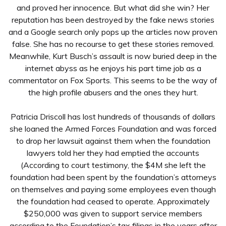
and proved her innocence. But what did she win? Her
reputation has been destroyed by the fake news stories
and a Google search only pops up the articles now proven
false. She has no recourse to get these stories removed.
Meanwhile, Kurt Busch’s assault is now buried deep in the
internet abyss as he enjoys his part time job as a
commentator on Fox Sports. This seems to be the way of
the high profile abusers and the ones they hurt.
Patricia Driscoll has lost hundreds of thousands of dollars
she loaned the Armed Forces Foundation and was forced
to drop her lawsuit against them when the foundation
lawyers told her they had emptied the accounts
(According to court testimony, the $4M she left the
foundation had been spent by the foundation’s attorneys
on themselves and paying some employees even though
the foundation had ceased to operate. Approximately
$250,000 was given to support service members
according to the Foundation’s tax filings in the years after