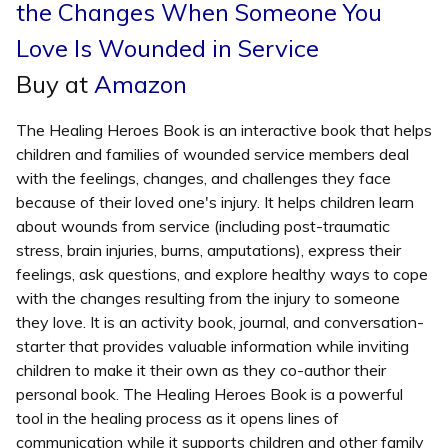
the Changes When Someone You
Love Is Wounded in Service
Buy at
Amazon
The Healing Heroes Book is an interactive book that helps
children and families of wounded service members deal
with the feelings, changes, and challenges they face
because of their loved one's injury. It helps children learn
about wounds from service (including post-traumatic
stress, brain injuries, burns, amputations), express their
feelings, ask questions, and explore healthy ways to cope
with the changes resulting from the injury to someone
they love. It is an activity book, journal, and conversation-
starter that provides valuable information while inviting
children to make it their own as they co-author their
personal book. The Healing Heroes Book is a powerful
tool in the healing process as it opens lines of
communication while it supports children and other family