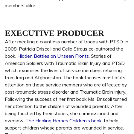
members alike.
EXECUTIVE PRODUCER
After meeting a countless number of troops with PTSD, in
2008, Patricia Driscoll and Celia Straus co-authored the
book,
Hidden Battles on Unseen Fronts
, Stories of
American Soldiers with Traumatic Brain Injury and PTSD,
which examines the lives of service members returning
from Iraq and Afghanistan. The book focuses most of its
attention on those service members who are affected by
post-traumatic stress disorder and Traumatic Brain Injury.
Following the success of her first book Ms. Driscoll turned
her attention to the children of wounded parents. After
being touched by their stories, she commissioned and
oversaw,
The Healing Heroes Children’s book
, to help
support children whose parents are wounded in service.