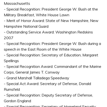
Massachusetts
- Special Recognition: President George W. Bush at the
Military Breakfast, White House Lawn
- Merit of Honor Award: State of New Hampshire, New
Hampshire National Guard
- Outstanding Service Award: Washington Redskins
2007
- Special Recognition: President George W. Bush during a
speech in the East Room of the White House
- Special Recognition: Secretary of Education, Margaret
Spellings
- Special Recognition Award: Commandant of the Marine
Corps, General James T. Conway
- Grand Marshall Talladega Speedway
- Special Act Award: Secretary of Defense, Donald
Rumsfeld
- Special Recognition: Deputy Secretary of Defense,
Gordon England
- Special Recognition: Secretary of Homeland Security,