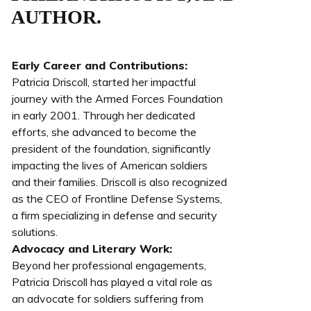
AUTHOR.
Early Career and Contributions:
Patricia Driscoll, started her impactful
journey with the Armed Forces Foundation
in early 2001. Through her dedicated
efforts, she advanced to become the
president of the foundation, significantly
impacting the lives of American soldiers
and their families. Driscoll is also recognized
as the CEO of Frontline Defense Systems,
a firm specializing in defense and security
solutions.
Advocacy and Literary Work:
Beyond her professional engagements,
Patricia Driscoll has played a vital role as
an advocate for soldiers suffering from