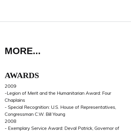
MORE...
AWARDS
2009
-Legion of Merit and the Humanitarian Award: Four
Chaplains
- Special Recognition: U.S. House of Representatives,
Congressman C.W. Bill Young
2008
- Exemplary Service Award: Deval Patrick, Governor of