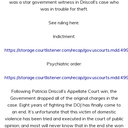
was a star government witness in Driscoll’s case who
was in trouble for theft.
See ruling here:
Indictment:
https://storage.courtlistener.com/recap/gov.uscourts.mdd.
Psychiatric order:
https://storage.courtlistener.com/recap/gov.uscourts.mdd.
Following Patricia Driscoll’s Appellate Court win, the
Government dropped all of the original charges in the
case. Eight years of fighting the DOJ has finally come to
an end. It’s unfortunate that this victim of domestic
violence has been tried and executed in the court of public
opinion; and most will never know that in the end she won